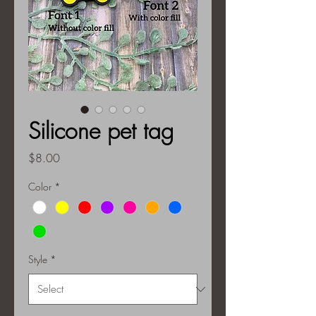
Silicone pet tag
Price
$8.00
Color
*
Style
*