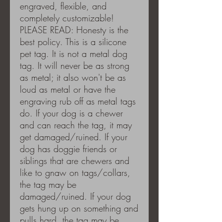
engraved, flexible, and
completely customizable!
PLEASE READ: Honesty is the
best policy. This is a silicone
pet tag. It is not a metal dog
tag. It will never be as strong
as metal; it also won't be as
loud as metal or have the
engraving rub off as metal tags
do. If your dog is a chewer
and can reach the tag, it may
get damaged/ruined. If your
dog has doggie friends or
siblings that are chewers and
like to gnaw on tags/collars,
the tag may be
damaged/ruined. If your dog
gets hung up on something and
pulls hard, the tag may be