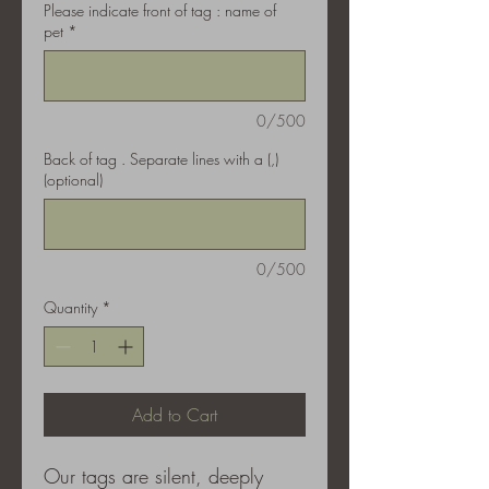
Please indicate front of tag : name of
pet
*
0/500
Back of tag . Separate lines with a (,)
(optional)
0/500
Quantity
*
Add to Cart
Our tags are silent, deeply