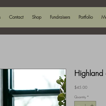
s
Contact
Shop
Fundraisers
Portfolio
M
Highland 
Price
$45.00
Quantity
*