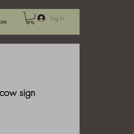
Log In
ore
cow sign