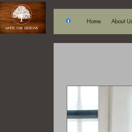
Home
About U