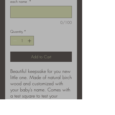
each name
*
0/100
Quantity
*
Add to Cart
Beautiful keepsake for you new
little one. Made of natural birch
wood and customized with
your baby’s name. Comes with
a test square to test your
marker. We recommend an
ultra fine tip marker like a
sharpie, please use the test