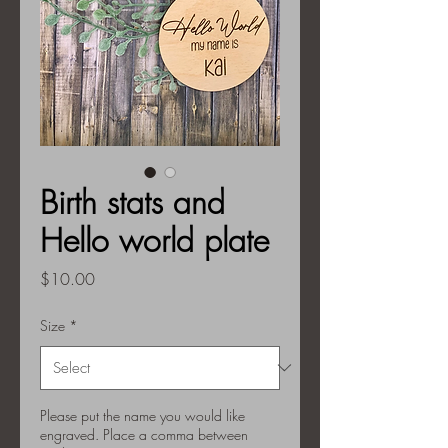
Birth stats and
Hello world plate
Price
$10.00
Size
*
Please put the name you would like
engraved. Place a comma between